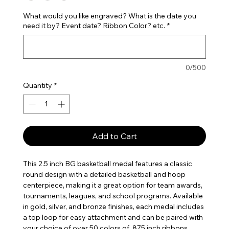
What would you like engraved? What is the date you
need it by? Event date? Ribbon Color? etc.
*
0/500
Quantity
*
Add to Cart
This 2.5 inch BG basketball medal features a classic
round design with a detailed basketball and hoop
centerpiece, making it a great option for team awards,
tournaments, leagues, and school programs. Available
in gold, silver, and bronze finishes, each medal includes
a top loop for easy attachment and can be paired with
your choice of over 50 colors of .875 inch ribbons,