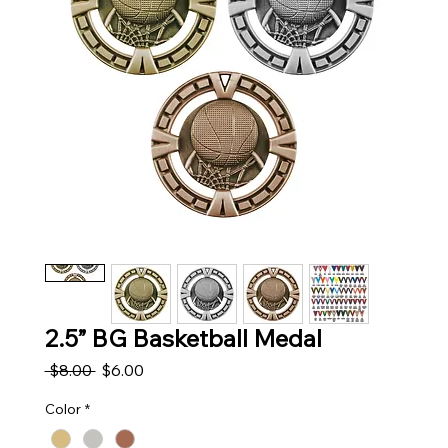
2.5” BG Basketball Medal
Regular Price
Sale Price
 $8.00 
$6.00
Color
*