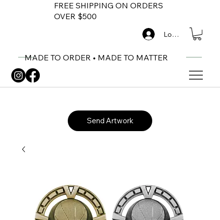
FREE SHIPPING ON ORDERS
OVER $500
Log In
MADE TO ORDER • MADE TO MATTER
Send Artwork