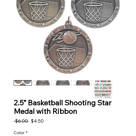
2.5” Basketball Shooting Star
Medal with Ribbon
Regular Price
Sale Price
 $6.00 
$4.50
Color
*