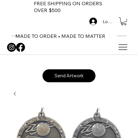
FREE SHIPPING ON ORDERS
OVER $500
Log In
MADE TO ORDER • MADE TO MATTER
Send Artwork