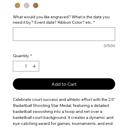
What would you like engraved? What is the date you
need it by? Event date? Ribbon Color? etc.
*
0/500
Quantity
*
Add to Cart
Celebrate court success and athletic effort with the 2.5”
Basketball Shooting Star Medal, featuring a detailed
basketball swooshing into a hoop and net over a
basketball court background. It creates a dynamic and
eye-catching award for games, tournaments, and end