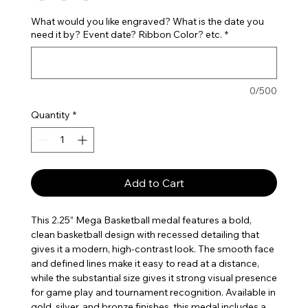
What would you like engraved? What is the date you
need it by? Event date? Ribbon Color? etc.
*
0/500
Quantity
*
Add to Cart
This 2.25” Mega Basketball medal features a bold,
clean basketball design with recessed detailing that
gives it a modern, high-contrast look. The smooth face
and defined lines make it easy to read at a distance,
while the substantial size gives it strong visual presence
for game play and tournament recognition. Available in
gold, silver, and bronze finishes, this medal includes a