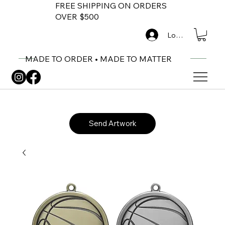
FREE SHIPPING ON ORDERS
OVER $500
Log In
MADE TO ORDER • MADE TO MATTER
Send Artwork