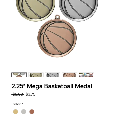
2.25” Mega Basketball Medal
Regular Price
Sale Price
 $5.00 
$3.75
Color
*