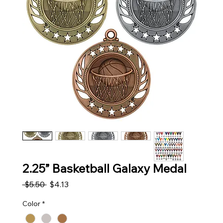
2.25” Basketball Galaxy Medal
Regular Price
Sale Price
 $5.50 
$4.13
Color
*