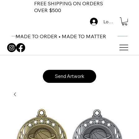
FREE SHIPPING ON ORDERS
OVER $500
Log In
MADE TO ORDER • MADE TO MATTER
Send Artwork