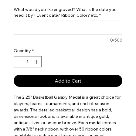
What would you like engraved? What is the date you
need it by? Event date? Ribbon Color? etc.
*
0/500
Quantity
*
Add to Cart
The 2.25” Basketball Galaxy Medal is a great choice for
players, teams, tournaments, and end-of-season
awards. The detailed basketball design has a bold,
dimensional look and is available in antique gold,
antique silver, or antique bronze. Each medal comes
with a 7/8” neck ribbon, with over 50 ribbon colors
available to match your team, school, or event.