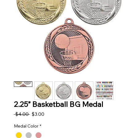
2.25” Basketball BG Medal
Regular Price
Sale Price
 $4.00 
$3.00
Medal Color
*