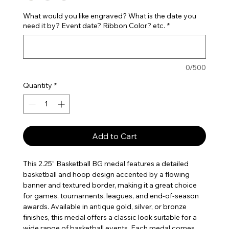
What would you like engraved? What is the date you
need it by? Event date? Ribbon Color? etc.
*
0/500
Quantity
*
Add to Cart
This 2.25” Basketball BG medal features a detailed
basketball and hoop design accented by a flowing
banner and textured border, making it a great choice
for games, tournaments, leagues, and end-of-season
awards. Available in antique gold, silver, or bronze
finishes, this medal offers a classic look suitable for a
wide range of basketball events. Each medal comes