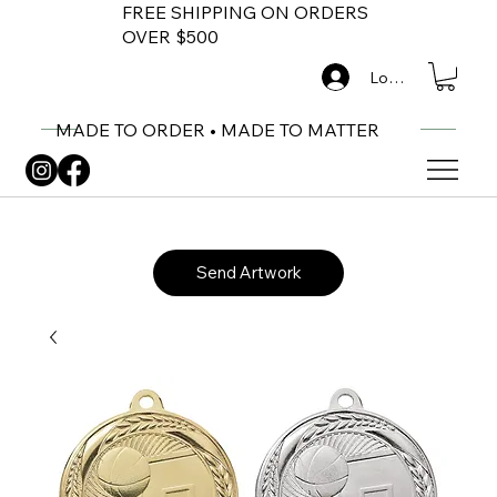
FREE SHIPPING ON ORDERS
OVER $500
Log In
MADE TO ORDER • MADE TO MATTER
Send Artwork