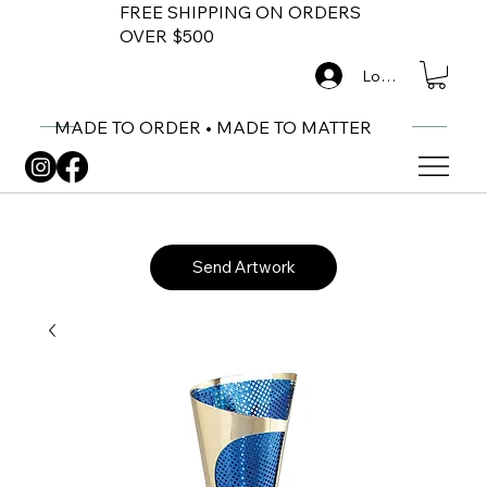
FREE SHIPPING ON ORDERS
OVER $500
Log In
MADE TO ORDER • MADE TO MATTER
Send Artwork