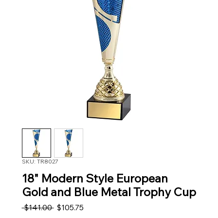
SKU: TR8027
18" Modern Style European
Gold and Blue Metal Trophy Cup
Regular Price
Sale Price
 $141.00 
$105.75