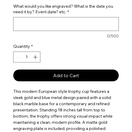
What would you like engraved? What is the date you
need it by? Event date? etc.
*
0/500
Quantity
*
Add to Cart
This modern European style trophy cup features a
sleek gold and blue metal design paired with a solid
black marble base for a contemporary and refined
presentation. Standing 18 inches tall from top to
bottom, the trophy offers strong visual impact while
maintaining a clean, modern profile. A matte gold
engraving plate is included, providing a polished