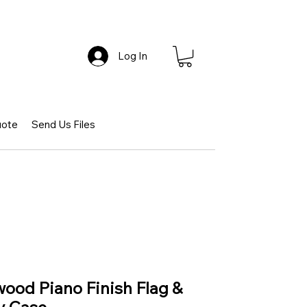
Log In
uote
Send Us Files
wood Piano Finish Flag &