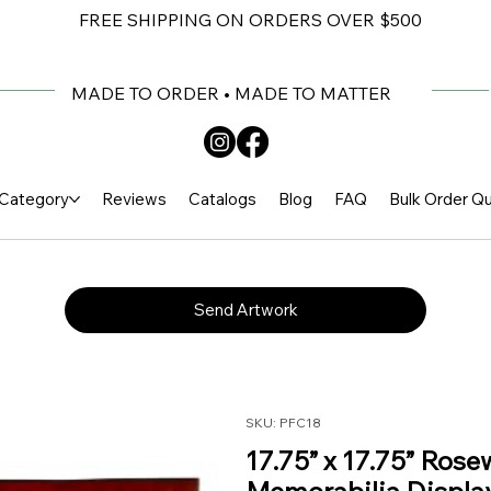
FREE SHIPPING ON ORDERS OVER $500
MADE TO ORDER • MADE TO MATTER
Category
Reviews
Catalogs
Blog
FAQ
Bulk Order Q
Send Artwork
SKU: PFC18
17.75” x 17.75” Rose