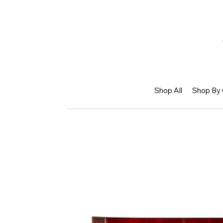
Shop All
Shop By 