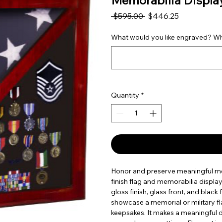
Memorabilia Displa
Regular Price
Sale Price
 $595.00 
$446.25
What would you like engraved? Wha
Quantity
*
Honor and preserve meaningful mem
finish flag and memorabilia displ
gloss finish, glass front, and black 
showcase a memorial or military fl
keepsakes. It makes a meaningful d