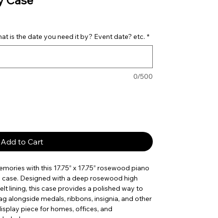
y Case
t is the date you need it by? Event date? etc.
*
0/500
Add to Cart
ories with this 17.75” x 17.75” rosewood piano
ay case. Designed with a deep rosewood high
felt lining, this case provides a polished way to
ag alongside medals, ribbons, insignia, and other
isplay piece for homes, offices, and