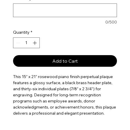
0/500
Quantity
*
Add to Cart
This 15” x 21” rosewood piano finish perpetual plaque
features a glossy surface, a black brass header plate,
and thirty-six individual plates (7/8” x 2 3/4”) for
engraving. Designed for long-term recognition
programs such as employee awards, donor
acknowledgments, or achievement honors, this plaque
delivers a professional and elegant presentation.