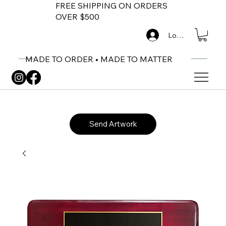
FREE SHIPPING ON ORDERS
OVER $500
Log In
MADE TO ORDER • MADE TO MATTER
Send Artwork