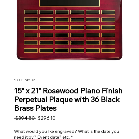
SKU: P4502
15” x 21” Rosewood Piano Finish
Perpetual Plaque with 36 Black
Brass Plates
Regular Price
Sale Price
 $394.80 
$296.10
What would you like engraved? What is the date you
need it by? Event date? etc.
*