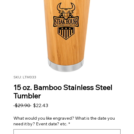
SKU: LTM033
15 oz. Bamboo Stainless Steel
Tumbler
Regular Price
Sale Price
 $29.90 
$22.43
What would you like engraved? What is the date you
need it by? Event date? etc.
*