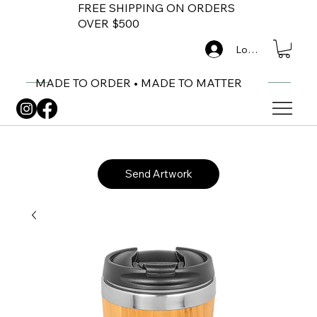
FREE SHIPPING ON ORDERS
OVER $500
Log In
MADE TO ORDER • MADE TO MATTER
Send Artwork