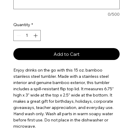
0/500
Quantity
*
Add to Cart
Enjoy drinks on the go with this 15 oz. bamboo
stainless steel tumbler. Made with a stainless steel
interior and genuine bamboo exterior, this tumbler
includes a spill-resistant flip top lid. It measures 6.75”
high x 3” wide at the top x 2.5” wide at the bottom. It
makes a great gift for birthdays, holidays, corporate
giveaways, teacher appreciation, and everyday use.
Hand wash only. Wash all parts in warm soapy water
before first use. Do not place in the dishwasher or
microwave.