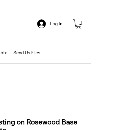
Log In
uote
Send Us Files
asting on Rosewood Base