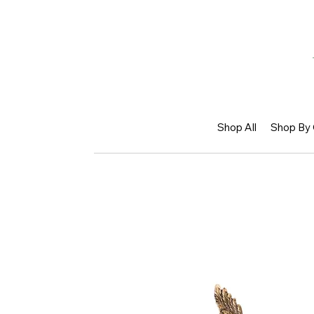
Shop All
Shop By 