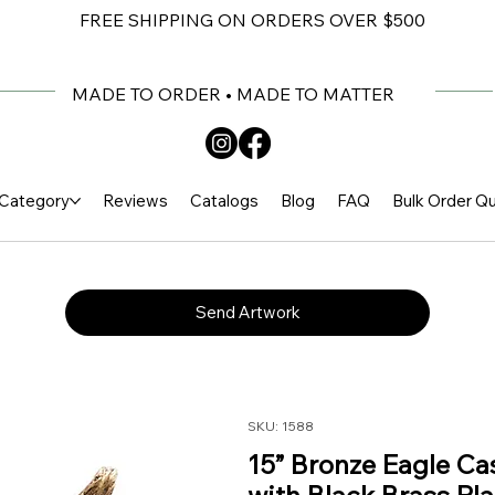
FREE SHIPPING ON ORDERS OVER $500
MADE TO ORDER • MADE TO MATTER
Category
Reviews
Catalogs
Blog
FAQ
Bulk Order Q
Send Artwork
SKU: 1588
15” Bronze Eagle C