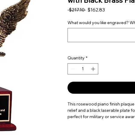
with Black Brass Pla
Regular Price
Sale Price
 $217.10 
$162.83
What would you like engraved? Wha
Quantity
*
This rosewood piano finish plaque 
relief and a black laserable plate f
perfect for military or service awar