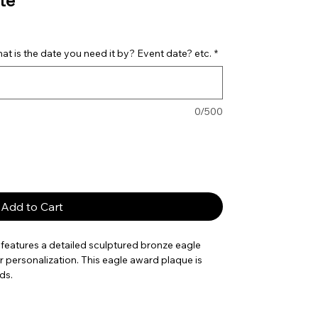
te
t is the date you need it by? Event date? etc.
*
0/500
Add to Cart
features a detailed sculptured bronze eagle
or personalization. This eagle award plaque is
ds.