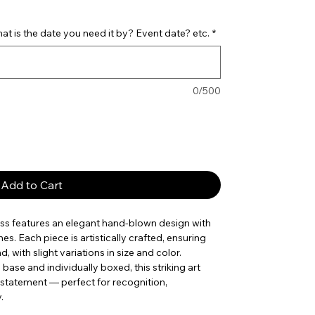
t is the date you need it by? Event date? etc.
*
0/500
Add to Cart
ass features an elegant hand-blown design with
es. Each piece is artistically crafted, ensuring
, with slight variations in size and color.
ase and individually boxed, this striking art
 statement — perfect for recognition,
.