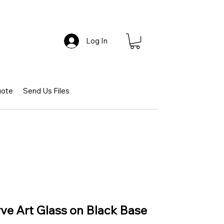
Log In
uote
Send Us Files
rve Art Glass on Black Base