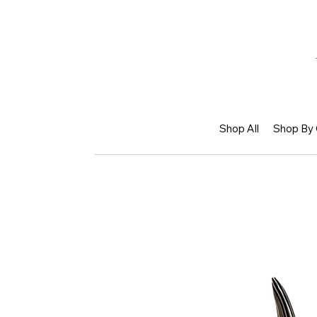
Shop All
Shop By 