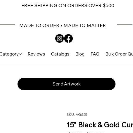
FREE SHIPPING ON ORDERS OVER $500
MADE TO ORDER • MADE TO MATTER
Category
Reviews
Catalogs
Blog
FAQ
Bulk Order Q
Send Artwork
SKU: AGS25
15” Black & Gold Cu