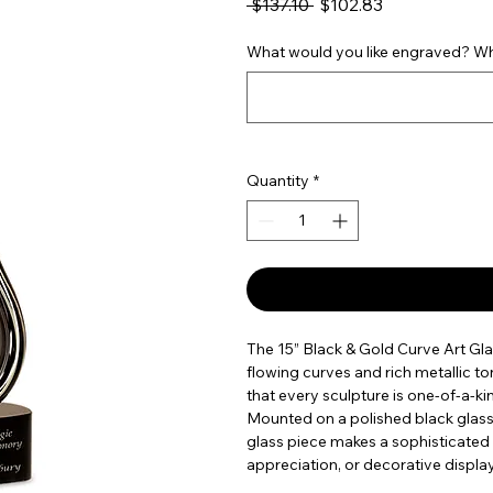
Regular Price
Sale Price
 $137.10 
$102.83
What would you like engraved? Wha
Quantity
*
The 15” Black & Gold Curve Art Gl
flowing curves and rich metallic ton
that every sculpture is one-of-a-kind
Mounted on a polished black glass b
glass piece makes a sophisticated
appreciation, or decorative display