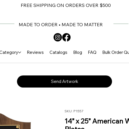
FREE SHIPPING ON ORDERS OVER $500
MADE TO ORDER • MADE TO MATTER
Category
Reviews
Catalogs
Blog
FAQ
Bulk Order Q
Send Artwork
SKU: P1557
14” x 25” American 