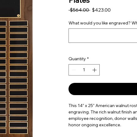
Plates
Regular Price
Sale Price
 $564.00 
$423.00
What would you like engraved? Wha
Quantity
*
This 14” x 25” American walnut rost
engraving. The rich walnut finish a
employee recognition, donor walls
honor ongoing excellence.