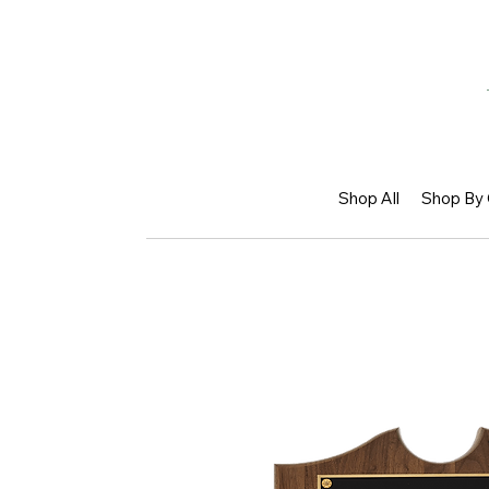
Shop All
Shop By 