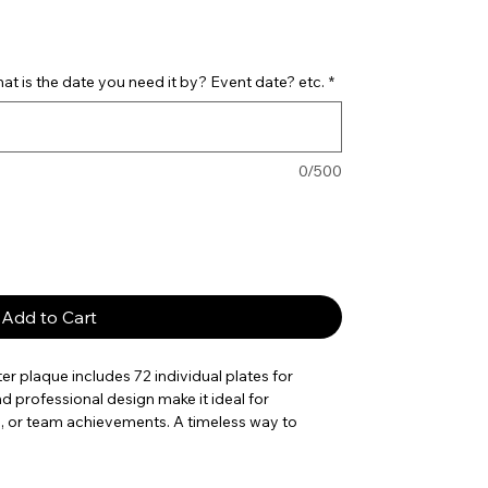
t is the date you need it by? Event date? etc.
*
0/500
Add to Cart
er plaque includes 72 individual plates for
nd professional design make it ideal for
, or team achievements. A timeless way to