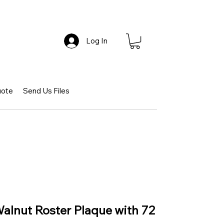
Log In
uote
Send Us Files
Walnut Roster Plaque with 72