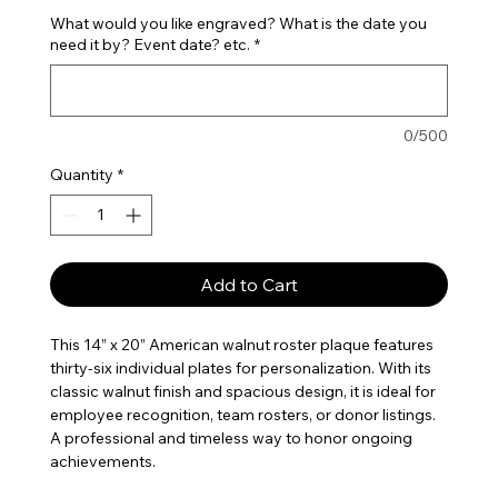
What would you like engraved? What is the date you
need it by? Event date? etc.
*
0/500
Quantity
*
Add to Cart
This 14” x 20” American walnut roster plaque features
thirty-six individual plates for personalization. With its
classic walnut finish and spacious design, it is ideal for
employee recognition, team rosters, or donor listings.
A professional and timeless way to honor ongoing
achievements.