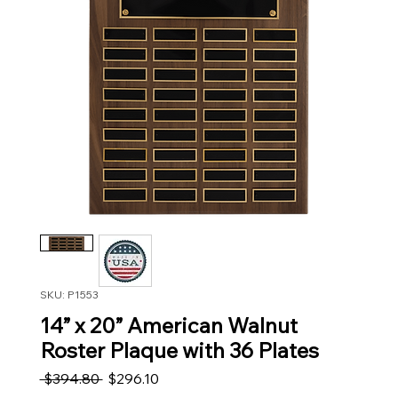
SKU: P1553
14” x 20” American Walnut
Roster Plaque with 36 Plates
Regular Price
Sale Price
 $394.80 
$296.10