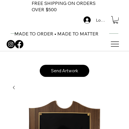
FREE SHIPPING ON ORDERS
OVER $500
Log In
MADE TO ORDER • MADE TO MATTER
Send Artwork