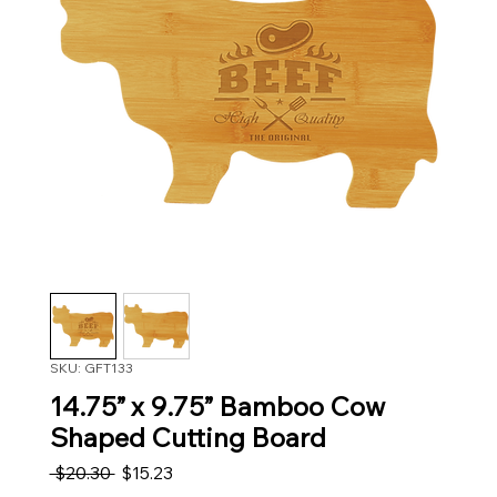
SKU: GFT133
14.75” x 9.75” Bamboo Cow
Shaped Cutting Board
Regular Price
Sale Price
 $20.30 
$15.23