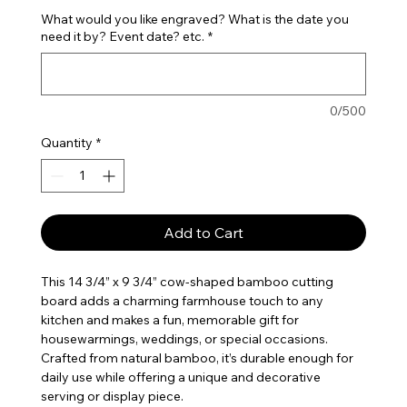
What would you like engraved? What is the date you
need it by? Event date? etc.
*
0/500
Quantity
*
Add to Cart
This 14 3/4” x 9 3/4” cow-shaped bamboo cutting
board adds a charming farmhouse touch to any
kitchen and makes a fun, memorable gift for
housewarmings, weddings, or special occasions.
Crafted from natural bamboo, it’s durable enough for
daily use while offering a unique and decorative
serving or display piece.