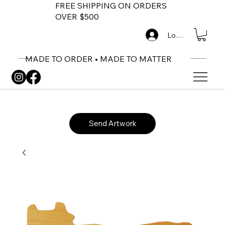
FREE SHIPPING ON ORDERS
OVER $500
Log In
MADE TO ORDER • MADE TO MATTER
Send Artwork