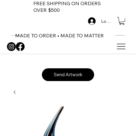
FREE SHIPPING ON ORDERS
OVER $500
Log In
MADE TO ORDER • MADE TO MATTER
Send Artwork