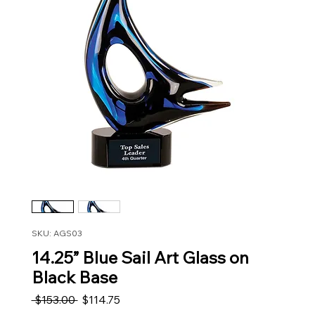
SKU: AGS03
14.25” Blue Sail Art Glass on
Black Base
Regular Price
Sale Price
 $153.00 
$114.75