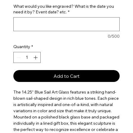
What would you like engraved? What is the date you
need it by? Event date? etc.
*
0/500
Quantity
*
Add to Cart
The 14.25” Blue Sail Art Glass features a striking hand-
blown sail-shaped design in rich blue tones. Each piece
is artistically inspired and one-of-a-kind, with natural
variations in color and size that make it truly unique.
Mounted on a polished black glass base and packaged
individually in a lined gift box, this elegant sculpture is
the perfect way to recognize excellence or celebrate a