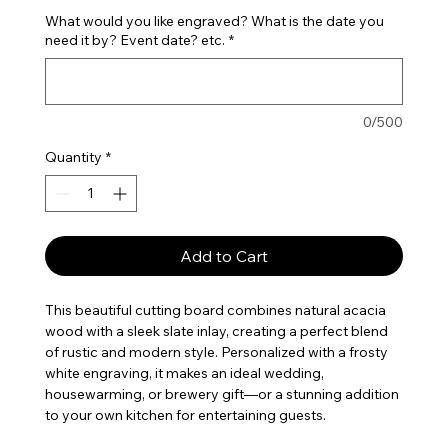
What would you like engraved? What is the date you
need it by? Event date? etc.
*
0/500
Quantity
*
Add to Cart
This beautiful cutting board combines natural acacia
wood with a sleek slate inlay, creating a perfect blend
of rustic and modern style. Personalized with a frosty
white engraving, it makes an ideal wedding,
housewarming, or brewery gift—or a stunning addition
to your own kitchen for entertaining guests.