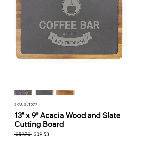
SKU: SLT077
13” x 9” Acacia Wood and Slate
Cutting Board
Regular Price
Sale Price
 $52.70 
$39.53