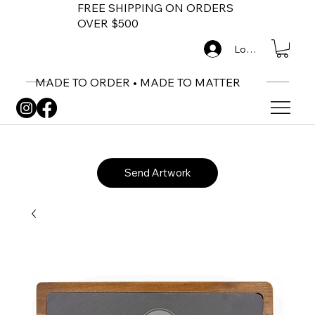
FREE SHIPPING ON ORDERS
OVER $500
Log In
MADE TO ORDER • MADE TO MATTER
Send Artwork