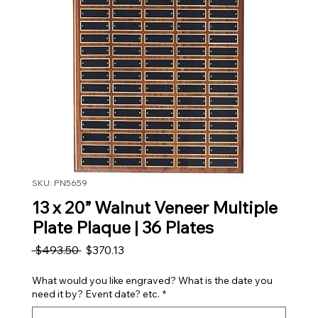
SKU: PN5659
13 x 20” Walnut Veneer Multiple
Plate Plaque | 36 Plates
Regular Price
Sale Price
 $493.50 
$370.13
What would you like engraved? What is the date you
need it by? Event date? etc.
*