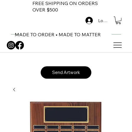
FREE SHIPPING ON ORDERS
OVER $500
Log In
MADE TO ORDER • MADE TO MATTER
Send Artwork