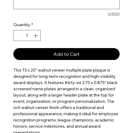
0/500
Quantity
*
Add to Cart
This 13 x 20” walnut veneer multiple plate plaque is
designed for long-term recognition and high-visibility
award displays. It features thirty-six 2.75 x 0.875” black
screened name plates arranged in a clean, organized
layout, along with a larger header plate at the top for
event, organization, or program personalization. The
rich walnut veneer finish offers a traditional and
professional appearance, making it ideal for employee
recognition programs, league champions, academic
honors, service milestones, and annual award
presentations.