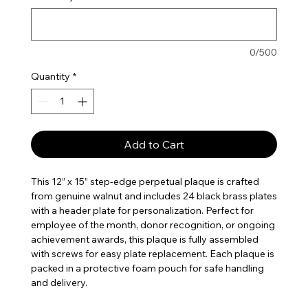
0/500
Quantity
*
Add to Cart
This 12” x 15” step-edge perpetual plaque is crafted
from genuine walnut and includes 24 black brass plates
with a header plate for personalization. Perfect for
employee of the month, donor recognition, or ongoing
achievement awards, this plaque is fully assembled
with screws for easy plate replacement. Each plaque is
packed in a protective foam pouch for safe handling
and delivery.