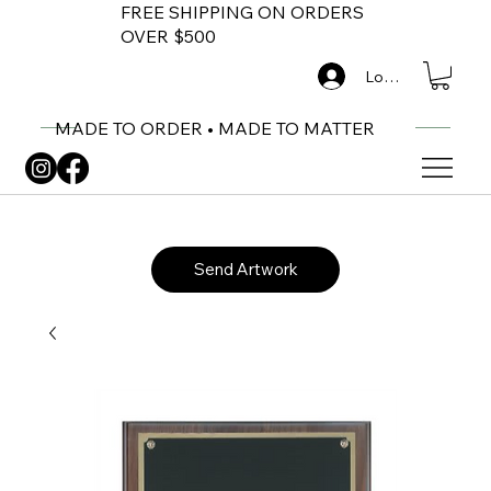
FREE SHIPPING ON ORDERS
OVER $500
Log In
MADE TO ORDER • MADE TO MATTER
Send Artwork