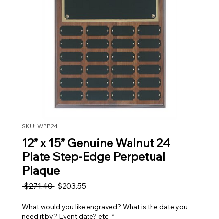
SKU: WPP24
12” x 15” Genuine Walnut 24
Plate Step-Edge Perpetual
Plaque
Regular Price
Sale Price
 $271.40 
$203.55
What would you like engraved? What is the date you
need it by? Event date? etc.
*