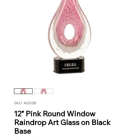
SKU: AGS28
12” Pink Round Window
Raindrop Art Glass on Black
Base