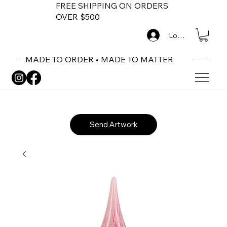
FREE SHIPPING ON ORDERS
OVER $500
Log In
MADE TO ORDER • MADE TO MATTER
Send Artwork