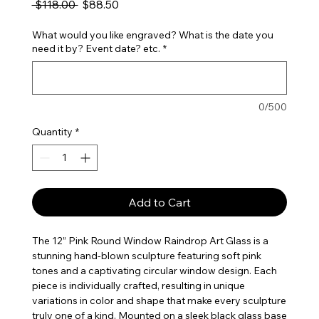
Regular Price
Sale Price
 $118.00 
$88.50
What would you like engraved? What is the date you
need it by? Event date? etc.
*
0/500
Quantity
*
Add to Cart
The 12” Pink Round Window Raindrop Art Glass is a
stunning hand-blown sculpture featuring soft pink
tones and a captivating circular window design. Each
piece is individually crafted, resulting in unique
variations in color and shape that make every sculpture
truly one of a kind. Mounted on a sleek black glass base