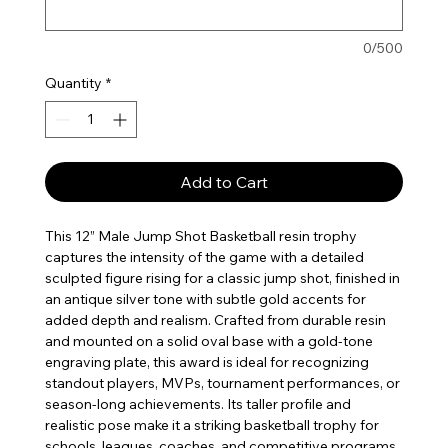
0/500
Quantity
*
Add to Cart
This 12” Male Jump Shot Basketball resin trophy
captures the intensity of the game with a detailed
sculpted figure rising for a classic jump shot, finished in
an antique silver tone with subtle gold accents for
added depth and realism. Crafted from durable resin
and mounted on a solid oval base with a gold-tone
engraving plate, this award is ideal for recognizing
standout players, MVPs, tournament performances, or
season-long achievements. Its taller profile and
realistic pose make it a striking basketball trophy for
schools, leagues, coaches, and competitive programs