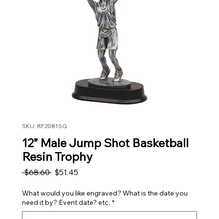
SKU: RF2081SG
12” Male Jump Shot Basketball
Resin Trophy
Regular Price
Sale Price
 $68.60 
$51.45
What would you like engraved? What is the date you
need it by? Event date? etc.
*