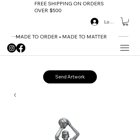
FREE SHIPPING ON ORDERS
OVER $500
Log In
MADE TO ORDER • MADE TO MATTER
Send Artwork