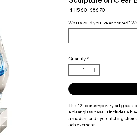
Sculpture on Clear 
Regular Price
Sale Price
 $115.60 
$86.70
What would you like engraved? Wha
Quantity
*
This 12” contemporary art glass sc
a clear glass base. It includes a b
a modern and eye-catching choice f
achievements.