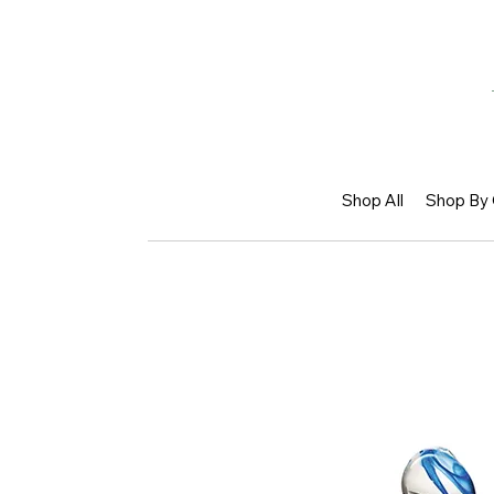
Shop All
Shop By 