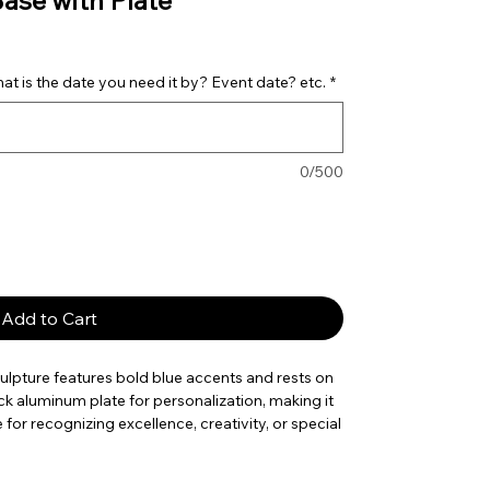
Base with Plate
t is the date you need it by? Event date? etc.
*
0/500
Add to Cart
ulpture features bold blue accents and rests on
lack aluminum plate for personalization, making it
or recognizing excellence, creativity, or special