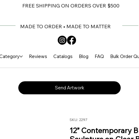
FREE SHIPPING ON ORDERS OVER $500
MADE TO ORDER • MADE TO MATTER
Category
Reviews
Catalogs
Blog
FAQ
Bulk Order Q
Send Artwork
SKU: 2297
12” Contemporary Bl