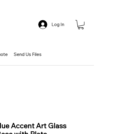
Log In
uote
Send Us Files
ue Accent Art Glass