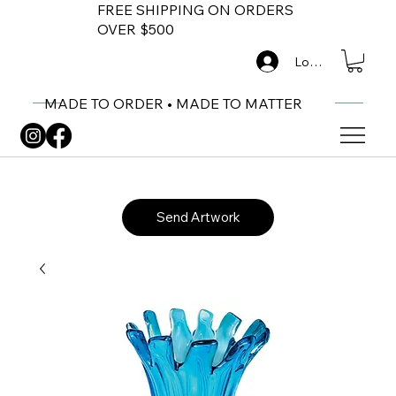
FREE SHIPPING ON ORDERS
OVER $500
Log In
MADE TO ORDER • MADE TO MATTER
Send Artwork