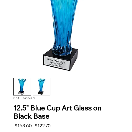
SKU: AGS48
12.5” Blue Cup Art Glass on
Black Base
Regular Price
Sale Price
 $163.60 
$122.70