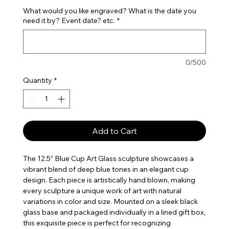
What would you like engraved? What is the date you
need it by? Event date? etc.
*
0/500
Quantity
*
Add to Cart
The 12.5” Blue Cup Art Glass sculpture showcases a
vibrant blend of deep blue tones in an elegant cup
design. Each piece is artistically hand blown, making
every sculpture a unique work of art with natural
variations in color and size. Mounted on a sleek black
glass base and packaged individually in a lined gift box,
this exquisite piece is perfect for recognizing