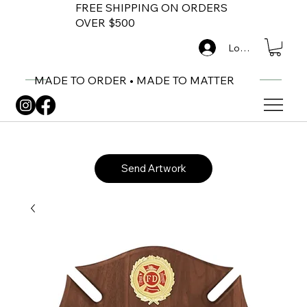
FREE SHIPPING ON ORDERS
OVER $500
Log In
MADE TO ORDER • MADE TO MATTER
Send Artwork