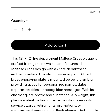
0/500
Quantity
*
Add to Cart
This 12” × 12” fire department Maltese Cross plaque is
crafted from genuine walnut and features a bold
Maltese Cross design with a 2” fire department
emblem centered for strong visual impact. A black
brass engraving plate is mounted below the emblem,
providing space for personalized names, dates,
department titles, or recognition messages. With its
classic square profile and substantial 3 lb weight, this
plaque is ideal for firefighter recognition, years-of-
service awards, retirements, promotions, or
departmental appreciation. Each plaque is individually