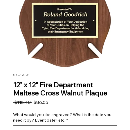
SKU: AT31
12” x 12” Fire Department
Maltese Cross Walnut Plaque
Regular Price
Sale Price
 $115.40 
$86.55
What would you like engraved? What is the date you
need it by? Event date? etc.
*