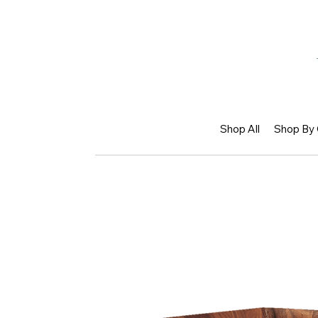
Shop All
Shop By 