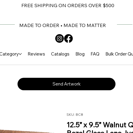
FREE SHIPPING ON ORDERS OVER $500
MADE TO ORDER • MADE TO MATTER
Category
Reviews
Catalogs
Blog
FAQ
Bulk Order Q
Send Artwork
SKU: BC8
12.5” x 9.5” Walnut 