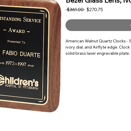
Bezel Glass Lens, Iv
Regular Price
Sale Price
 $361.00 
$270.75
American Walnut Quartz Clocks - S
ivory dial, and Airflyte edge. Clo
solid brass laser engravable plate.