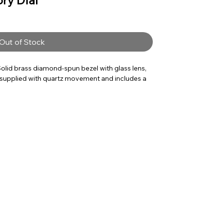
ory Dial
Out of Stock
olid brass diamond-spun bezel with glass lens,
ck supplied with quartz movement and includes a