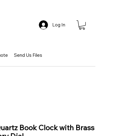
Log In
uote
Send Us Files
Quartz Book Clock with Brass