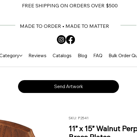
FREE SHIPPING ON ORDERS OVER $500
MADE TO ORDER • MADE TO MATTER
Category
Reviews
Catalogs
Blog
FAQ
Bulk Order Q
Send Artwork
SKU: P2541
11” x 15” Walnut Per