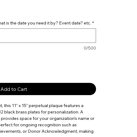
t is the date you need it by? Event date? etc.
*
0/500
Add to Cart
 this 11” x 15” perpetual plaque features a
2 black brass plates for personalization. A
 provides space for your organization’s name or
 perfect for ongoing recognition such as
hievements, or Donor Acknowledgment, making