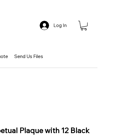
Log In
uote
Send Us Files
petual Plaque with 12 Black