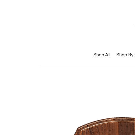
Shop All
Shop By 