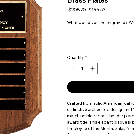
Brass Plates
Regular Price
Sale Price
 $208.70 
$156.53
What would you like engraved? Wha
Quantity
*
Crafted from solid American walnut,
distinctive arched top design and 1
matching black brass header plate
award title. This elegant plaque is
Employee of the Month, Sales Ac