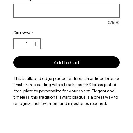
0/500
Quantity
*
Add to Cart
This scalloped edge plaque features an antique bronze
finish frame casting with a black LaserFX brass plated
steel plate to personalize for your event. Elegant and
timeless, this traditional award plaque is a great way to
recognize achievement and milestones reached.