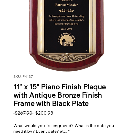
SKU: P4137
11" x 15" Piano Finish Plaque
with Antique Bronze Finish
Frame with Black Plate
Regular Price
Sale Price
 $267.90 
$200.93
What would you like engraved? What is the date you
need it by? Event date? etc.
*