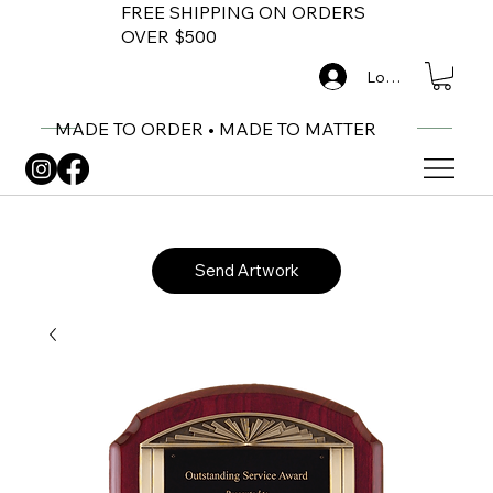
FREE SHIPPING ON ORDERS
OVER $500
Log In
MADE TO ORDER • MADE TO MATTER
Send Artwork