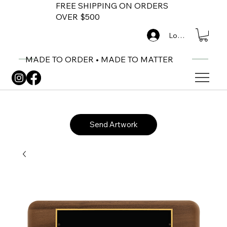
FREE SHIPPING ON ORDERS
OVER $500
Log In
MADE TO ORDER • MADE TO MATTER
Send Artwork