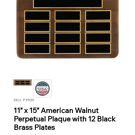
SKU: P3935
11” x 15” American Walnut
Perpetual Plaque with 12 Black
Brass Plates