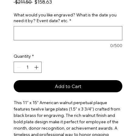
Regular Price
Sale Price
 $211.50 
$158.63
What would you like engraved? What is the date you
need it by? Event date? etc.
*
0/500
Quantity
*
Add to Cart
This 11” x 15” American walnut perpetual plaque
features twelve large plates (1.5” x 3 3/4”) crafted from
black brass for engraving. The rich walnut finish and
bold plate design make it perfect for employee of the
month, donor recognition, or achievement awards. A
timeless and professional way to honor ongoing