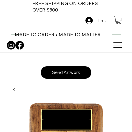
FREE SHIPPING ON ORDERS
OVER $500
Log In
MADE TO ORDER • MADE TO MATTER
Send Artwork