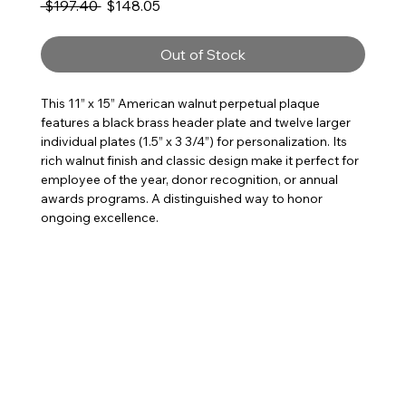
Regular Price
Sale Price
 $197.40 
$148.05
Out of Stock
This 11” x 15” American walnut perpetual plaque
features a black brass header plate and twelve larger
individual plates (1.5” x 3 3/4”) for personalization. Its
rich walnut finish and classic design make it perfect for
employee of the year, donor recognition, or annual
awards programs. A distinguished way to honor
ongoing excellence.