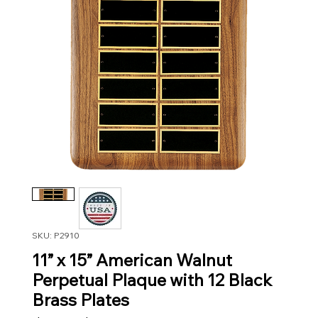
SKU: P2910
11” x 15” American Walnut
Perpetual Plaque with 12 Black
Brass Plates