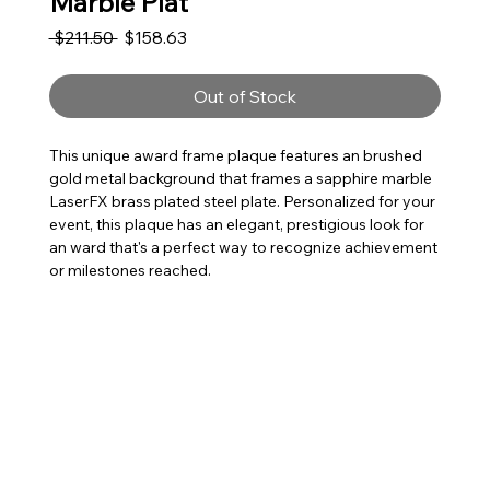
Marble Plat
Regular Price
Sale Price
 $211.50 
$158.63
Out of Stock
This unique award frame plaque features an brushed
gold metal background that frames a sapphire marble
LaserFX brass plated steel plate. Personalized for your
event, this plaque has an elegant, prestigious look for
an ward that's a perfect way to recognize achievement
or milestones reached.