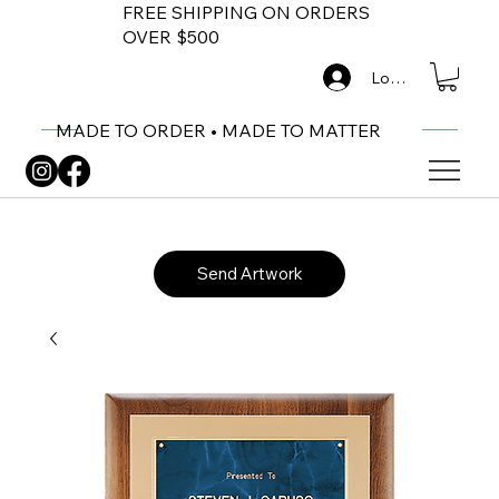
FREE SHIPPING ON ORDERS
OVER $500
Log In
MADE TO ORDER • MADE TO MATTER
Send Artwork