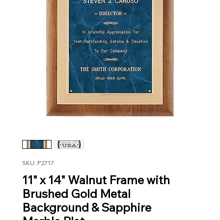
SKU: P2717
11" x 14" Walnut Frame with
Brushed Gold Metal
Background & Sapphire