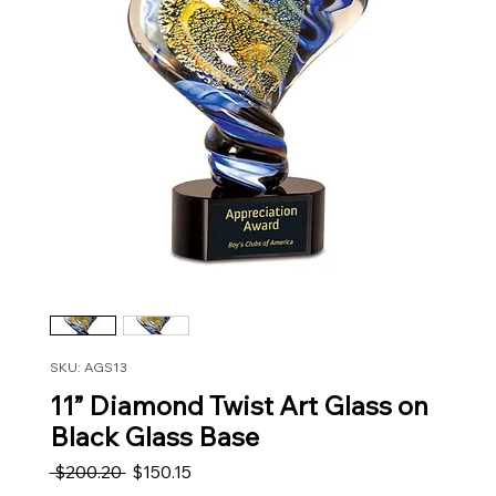
SKU: AGS13
11” Diamond Twist Art Glass on
Black Glass Base
Regular Price
Sale Price
 $200.20 
$150.15