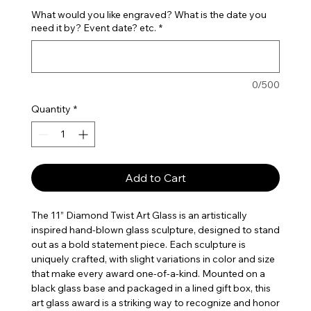
What would you like engraved? What is the date you
need it by? Event date? etc.
*
0/500
Quantity
*
Add to Cart
The 11” Diamond Twist Art Glass is an artistically
inspired hand-blown glass sculpture, designed to stand
out as a bold statement piece. Each sculpture is
uniquely crafted, with slight variations in color and size
that make every award one-of-a-kind. Mounted on a
black glass base and packaged in a lined gift box, this
art glass award is a striking way to recognize and honor