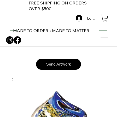
FREE SHIPPING ON ORDERS
OVER $500
Log In
MADE TO ORDER • MADE TO MATTER
Send Artwork