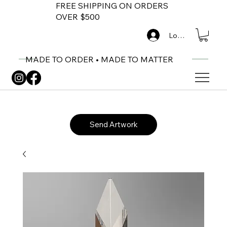
FREE SHIPPING ON ORDERS
OVER $500
Log In
MADE TO ORDER • MADE TO MATTER
Send Artwork