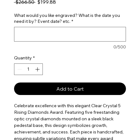
Regular Price
Sale Price
 $266.50 
$199.88
What would you like engraved? What is the date you
need it by? Event date? etc.
*
0/500
Quantity
*
Add to Cart
Celebrate excellence with this elegant Clear Crystal 5
Rising Diamonds Award. Featuring five freestanding
optic crystal diamonds mounted on a sleek black
pedestal base, this design symbolizes growth,
achievement, and success. Each piece is handcrafted,
ensuring subtle variations that make every award