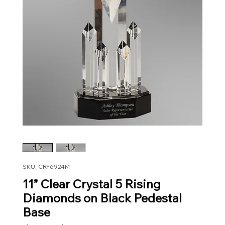
SKU: CRY6924M
11” Clear Crystal 5 Rising
Diamonds on Black Pedestal
Base