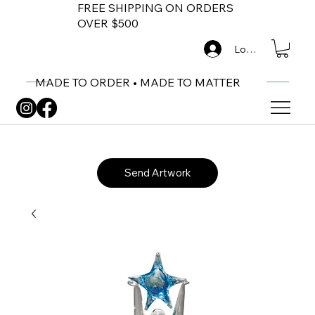
FREE SHIPPING ON ORDERS
OVER $500
Log In
MADE TO ORDER • MADE TO MATTER
Send Artwork