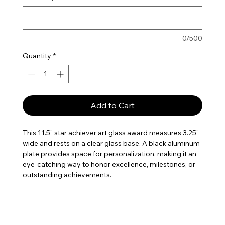
0/500
Quantity
*
Add to Cart
This 11.5” star achiever art glass award measures 3.25”
wide and rests on a clear glass base. A black aluminum
plate provides space for personalization, making it an
eye-catching way to honor excellence, milestones, or
outstanding achievements.