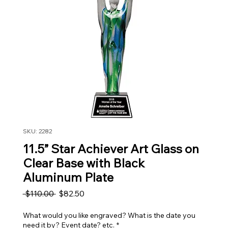
SKU: 2282
11.5” Star Achiever Art Glass on
Clear Base with Black
Aluminum Plate
Regular Price
Sale Price
 $110.00 
$82.50
What would you like engraved? What is the date you
need it by? Event date? etc.
*