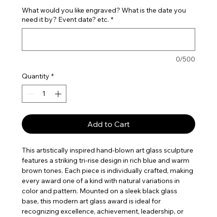
What would you like engraved? What is the date you
need it by? Event date? etc.
*
0/500
Quantity
*
Add to Cart
This artistically inspired hand-blown art glass sculpture
features a striking tri-rise design in rich blue and warm
brown tones. Each piece is individually crafted, making
every award one of a kind with natural variations in
color and pattern. Mounted on a sleek black glass
base, this modern art glass award is ideal for
recognizing excellence, achievement, leadership, or