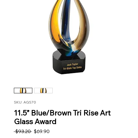
SKU: AGS70
11.5” Blue/Brown Tri Rise Art
Glass Award
Regular Price
Sale Price
 $93.20 
$69.90