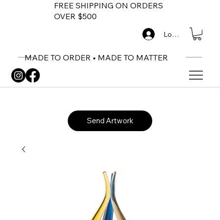
FREE SHIPPING ON ORDERS
OVER $500
Log In
MADE TO ORDER • MADE TO MATTER
Send Artwork