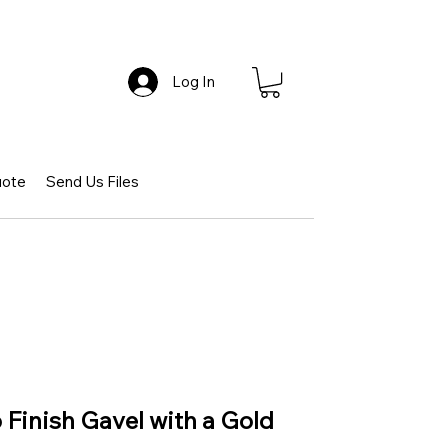
Log In
uote
Send Us Files
Finish Gavel with a Gold