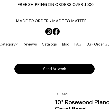
FREE SHIPPING ON ORDERS OVER $500
MADE TO ORDER • MADE TO MATTER
Category
Reviews
Catalogs
Blog
FAQ
Bulk Order Q
Send Artwork
SKU: 5120
10" Rosewood Piano 