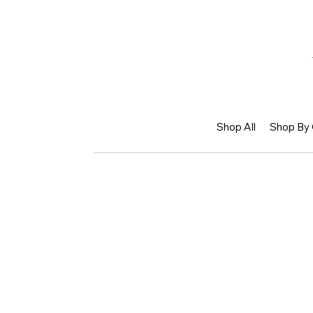
Shop All
Shop By 