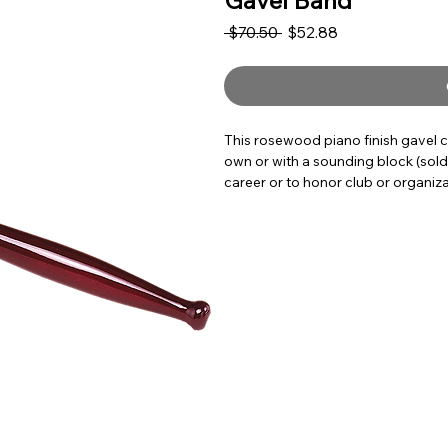
Gavel Band
Regular Price
Sale Price
 $70.50 
$52.88
This rosewood piano finish gavel c
own or with a sounding block (sold s
career or to honor club or organiza