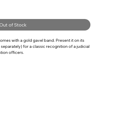
Out of Stock
omes with a gold gavel band. Present it on its
eparately) for a classic recognition of a judicial
tion officers.