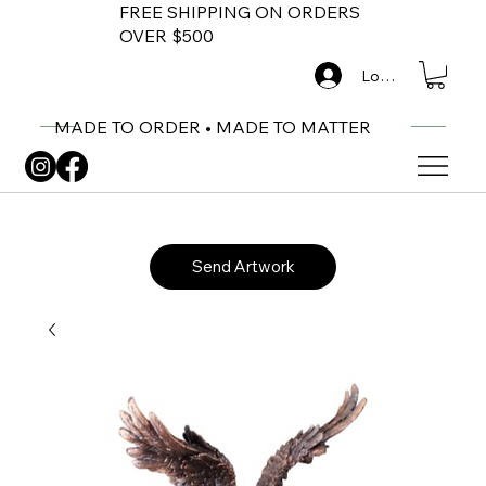
FREE SHIPPING ON ORDERS
OVER $500
Log In
MADE TO ORDER • MADE TO MATTER
Send Artwork