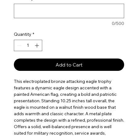
0/500
Quantity
*
Add to Cart
This electroplated bronze attacking eagle trophy
features a dynamic eagle design accented with a
painted American flag, creating a bold and patriotic
presentation. Standing 10.25 inches tall overall, the
eagle is mounted on a walnut finish wood base that
adds warmth and classic character. A metal plate
completes the design with a refined, professional finish.
Offers a solid, well-balanced presence and is well
suited for military recognition, service awards,