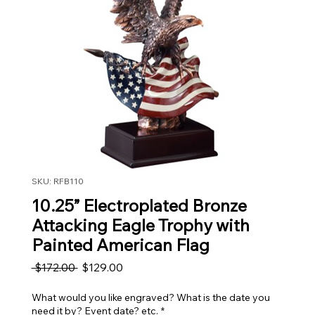
SKU: RFB110
10.25” Electroplated Bronze
Attacking Eagle Trophy with
Painted American Flag
Regular Price
Sale Price
 $172.00 
$129.00
What would you like engraved? What is the date you
need it by? Event date? etc.
*