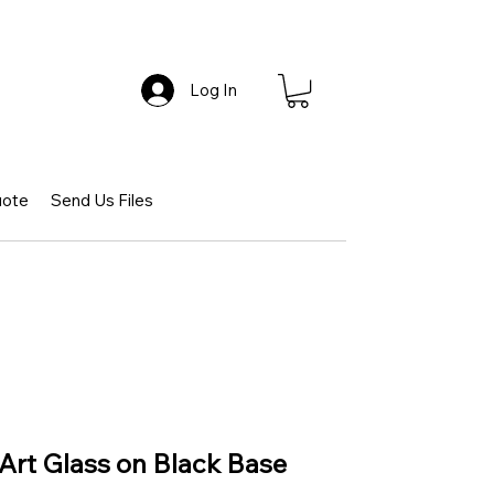
Log In
uote
Send Us Files
t Art Glass on Black Base