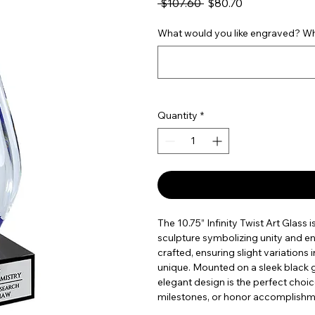
Regular Price
Sale Price
 $107.60 
$80.70
What would you like engraved? Wha
Quantity
*
The 10.75” Infinity Twist Art Glass i
sculpture symbolizing unity and en
crafted, ensuring slight variations
unique. Mounted on a sleek black g
elegant design is the perfect cho
milestones, or honor accomplishmen