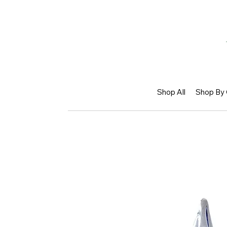
Shop All
Shop By 