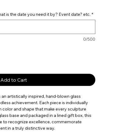
t is the date you need it by? Event date? etc.
*
0/500
Add to Cart
s an artistically inspired, hand-blown glass
dless achievement. Each piece is individually
 in color and shape that make every sculpture
lass base and packaged in a lined gift box, this
ice to recognize excellence, commemorate
t in a truly distinctive way.