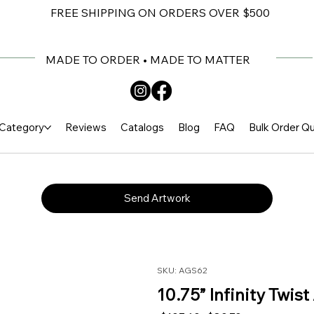
FREE SHIPPING ON ORDERS OVER $500
MADE TO ORDER • MADE TO MATTER
Category
Reviews
Catalogs
Blog
FAQ
Bulk Order Q
Send Artwork
SKU: AGS62
10.75” Infinity Twis