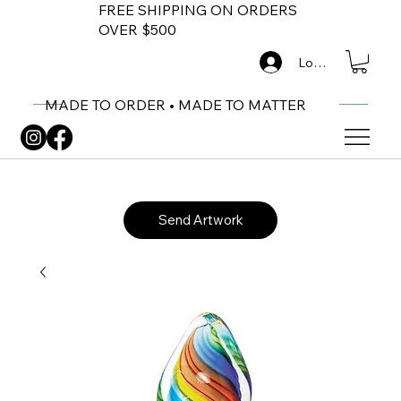
FREE SHIPPING ON ORDERS
OVER $500
Log In
MADE TO ORDER • MADE TO MATTER
Send Artwork