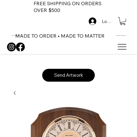
FREE SHIPPING ON ORDERS
OVER $500
Log In
MADE TO ORDER • MADE TO MATTER
Send Artwork