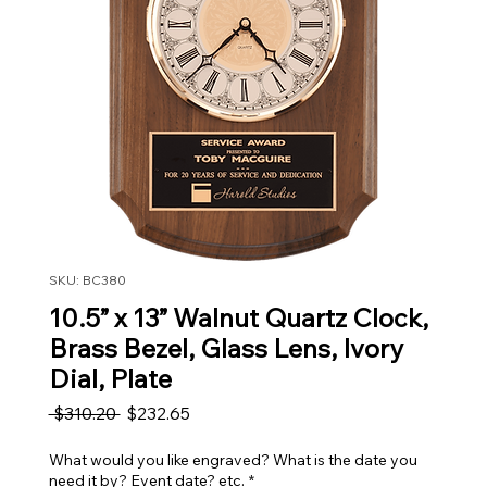
SKU: BC380
10.5” x 13” Walnut Quartz Clock,
Brass Bezel, Glass Lens, Ivory
Dial, Plate
Regular Price
Sale Price
 $310.20 
$232.65
What would you like engraved? What is the date you
need it by? Event date? etc.
*