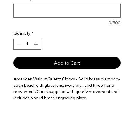
0/500
Quantity
*
Add to Cart
American Walnut Quartz Clocks - Solid brass diamond-
spun bezel with glass lens, ivory dial, and three-hand
movement. Clock supplied with quartz movement and
includes a solid brass engraving plate.