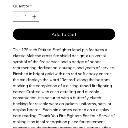
Quantity
*
Add to Cart
This 1.75 inch Retired Firefighter lapel pin features a
classic Maltese cross fire shield design, a universal
symbol of the fire service and a badge of honor
representing dedication, courage, and years of service.
Finished in bright gold with rich red soft epoxy enamel,
the pin displays the word “Retired” along the bottom,
marking the completion of a distinguished firefighting
career. Crafted with crisp detailing and durable
construction, it is secured with a butterfly clutch
backing for reliable wear on jackets, uniforms, hats, or
display boards. Each pin comes carded on a display
card reading “Thank You Fire Fighters For Your Service,”
making it an ideal recognition piece for retirement
ceremonies, department presentations, appreciation