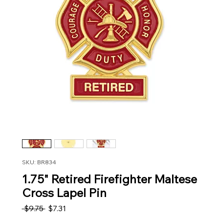
SKU: BR834
1.75" Retired Firefighter Maltese
Cross Lapel Pin
Regular Price
Sale Price
 $9.75 
$7.31