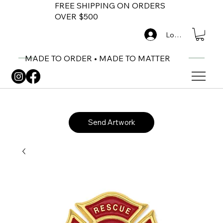
FREE SHIPPING ON ORDERS
OVER $500
Log In
MADE TO ORDER • MADE TO MATTER
Send Artwork