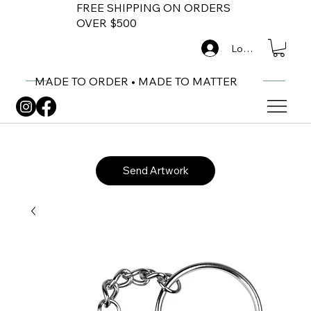
FREE SHIPPING ON ORDERS
OVER $500
Log In
MADE TO ORDER • MADE TO MATTER
Send Artwork