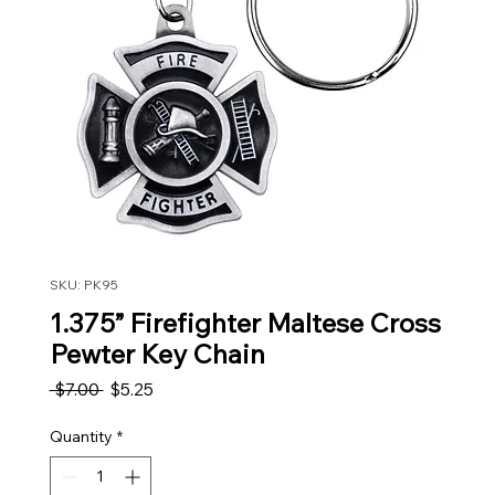
SKU: PK95
1.375” Firefighter Maltese Cross
Pewter Key Chain
Regular Price
Sale Price
 $7.00 
$5.25
Quantity
*