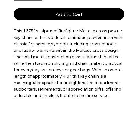
Add to Cart
This 1.375” sculptured firefighter Maltese cross pewter
key chain features a detailed antique pewter finish with
classic fire service symbols, including crossed tools
and ladder elements within the Maltese cross design.
The solid metal construction gives it a substantial feel,
while the attached split ring and chain make it practical
for everyday use on keys or gear bags. With an overall
length of approximately 4.0”, this key chain is a
meaningful keepsake for firefighters, fire department
supporters, retirements, or appreciation gifts, offering
a durable and timeless tribute to the fire service.