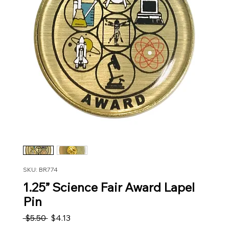
SKU: BR774
1.25” Science Fair Award Lapel
Pin
Regular Price
Sale Price
 $5.50 
$4.13