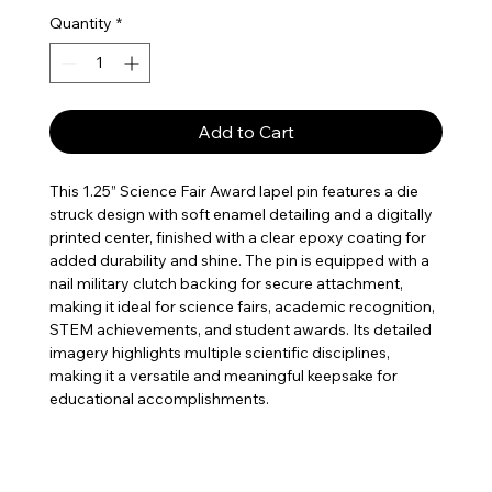
Quantity
*
Add to Cart
This 1.25” Science Fair Award lapel pin features a die
struck design with soft enamel detailing and a digitally
printed center, finished with a clear epoxy coating for
added durability and shine. The pin is equipped with a
nail military clutch backing for secure attachment,
making it ideal for science fairs, academic recognition,
STEM achievements, and student awards. Its detailed
imagery highlights multiple scientific disciplines,
making it a versatile and meaningful keepsake for
educational accomplishments.