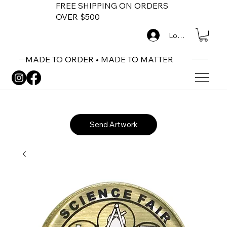
FREE SHIPPING ON ORDERS
OVER $500
Log In
MADE TO ORDER • MADE TO MATTER
Send Artwork